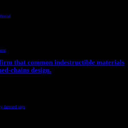
ould have no fear of telling or knowing the truth, and should want to
thread
on Twitter).
ent
nfirm that common indestructible materials
hed-chains design.
ly-farmed pigs
. PLOS ONE. Available at
 are frequently provided with a short/bare metal chain with or without
y clear that the chains do not provide proper enrichment, and that