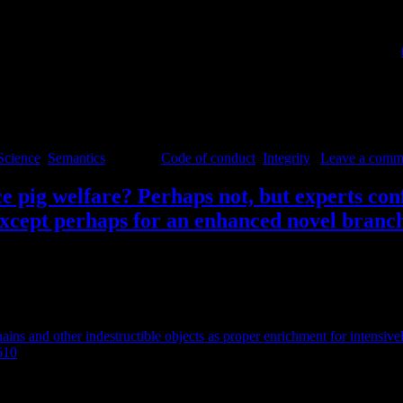
and sustainable future.
critical of her own integrity (so prove it rather than presuppose it), sh
so than being client-friendly or (bulk-)market-directed (see also this
about these rules and how they could be improved.
Science
,
Semantics
|
Tagged
Code of conduct
,
Integrity
|
Leave a comm
ce pig welfare? Perhaps not, but experts co
 except perhaps for an enhanced novel branc
ains and other indestructible objects as proper enrichment for intensive
610
.
stigation and manipulation materials. Intensively farmed pigs in Europe
 regarding this as proper enrichment. However, it has become increasingl