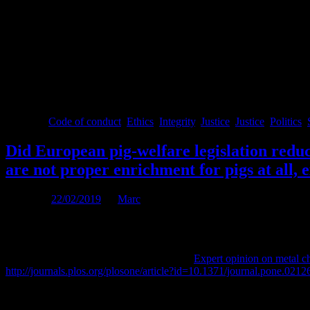
These integrity rules are necessary and sufficient conditions for a just 
Science & society, including in particular livestock farming, should be 
know, i.e. be ‘philo-sophos’, lover of wisdom & knowledge, much more 
Before you leave
I appreciated receiving open and honest feedback on what you think 
Posted in
Code of conduct
,
Ethics
,
Integrity
,
Justice
,
Justice
,
Politics
,
Did European pig-welfare legislation redu
are not proper enrichment for pigs at all,
Posted on
22/02/2019
by
Marc
Published as:
Marc B.M. Bracke and Paul Koene, 2019.
Expert opinion on metal ch
http://journals.plos.org/plosone/article?id=10.1371/journal.pone.0212
EC Directive 2001/93 requires that all pigs have access to proper inve
an indestructible object attached to the chain. To date authorities are