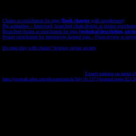
The above summary of the publication is a personal version of the firs
Chains as enrichment for pigs (
Book chapter
with supplement)
Pig animation – Improved, branched chain design as proper enrichmen
Branched chains as enrichment for pigs (
technical description, pict
Proper enrichment for intensively-farmed pigs – From review to prev
A collection of pictures of other enrichment materials for pigs can be
Do pigs play with chains? Science versus society
Original abstract of the PLOS ONE paper
Marc B.M. Bracke and Paul Koene, 2019.
Expert opinion on metal ch
http://journals.plos.org/plosone/article?id=10.1371/journal.pone.0212
Abstract
EC Directive 2001/93 requires that all pigs have access to proper inve
indestructible object attached to the chain. To date authorities are r
increasingly clear that the chains do not provide proper enrichment, a
expert survey was conducted containing 26 more or less compound quest
indestructible enrichment materials. In total 36 experts, mostly pig-we
UK) and outside the EU (US). They are more prevalent in the Netherl
hard wood especially in the UK (as specified in farm assurance); inde