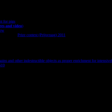
t author. See also the related publication and posts on the FareWellDoc
t for pigs
ures and video
)
iew
 found here:
Prize contest (Prijsvraag) 2011
.
:
ains and other indestructible objects as proper enrichment for intensive
610
.
stigation and manipulation materials. Intensively farmed pigs in Europe
egarding this as proper enrichment, perhaps with (in)direct reference to 
nd that adding an indestructible object to the end of the chain may even 
ions. On a scale from 0 to 10 experts specified their level of agreeme
lfare scientists, responded (response rate: 39%). Indestructible objects a
ands, Belgium, France and Finland, while the prevalence seems to be l
structible balls and pipes in Germany and the Netherlands. The experts